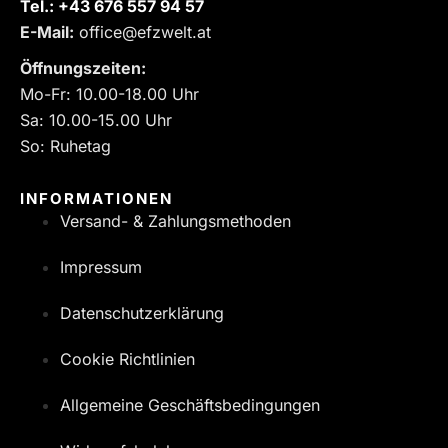
Tel.:
‎+43 676 557 94 57
E-Mail:
office@efzwelt.at
Öffnungszeiten:
Mo-Fr: 10.00-18.00 Uhr
Sa: 10.00-15.00 Uhr
So: Ruhetag
INFORMATIONEN
Versand- & Zahlungsmethoden
Impressum
Datenschutzerklärung
Cookie Richtlinien
Allgemeine Geschäftsbedingungen