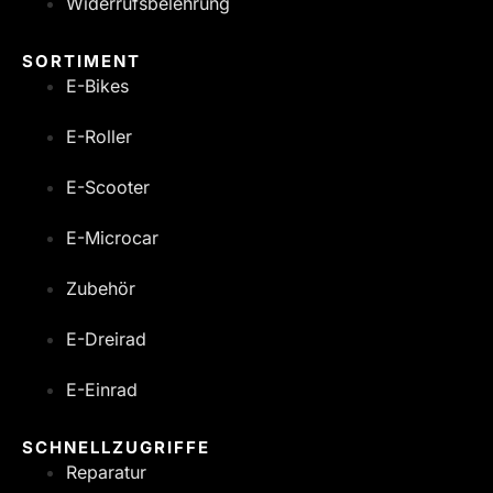
Widerrufsbelehrung
SORTIMENT
E-Bikes
E-Roller
E-Scooter
E-Microcar
Zubehör
E-Dreirad
E-Einrad
SCHNELLZUGRIFFE
Reparatur