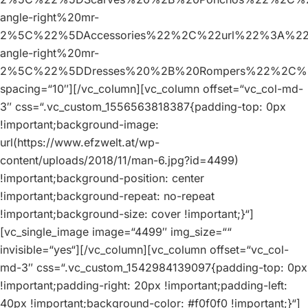
angle-right%20mr-
2%5C%22%5DAccessories%22%2C%22url%22%3A%2
angle-right%20mr-
2%5C%22%5DDresses%20%2B%20Rompers%22%2C%
spacing=“10″][/vc_column][vc_column offset=“vc_col-md-
3″ css=“.vc_custom_1556563818387{padding-top: 0px
!important;background-image:
url(https://www.efzwelt.at/wp-
content/uploads/2018/11/man-6.jpg?id=4499)
!important;background-position: center
!important;background-repeat: no-repeat
!important;background-size: cover !important;}“]
[vc_single_image image=“4499″ img_size=““
invisible=“yes“][/vc_column][vc_column offset=“vc_col-
md-3″ css=“.vc_custom_1542984139097{padding-top: 0px
!important;padding-right: 20px !important;padding-left:
40px !important;background-color: #f0f0f0 !important;}“]