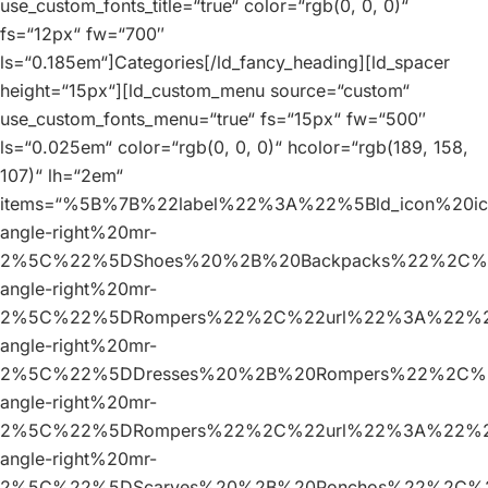
use_custom_fonts_title=“true“ color=“rgb(0, 0, 0)“
fs=“12px“ fw=“700″
ls=“0.185em“]Categories[/ld_fancy_heading][ld_spacer
height=“15px“][ld_custom_menu source=“custom“
use_custom_fonts_menu=“true“ fs=“15px“ fw=“500″
ls=“0.025em“ color=“rgb(0, 0, 0)“ hcolor=“rgb(189, 158,
107)“ lh=“2em“
items=“%5B%7B%22label%22%3A%22%5Bld_icon%20
angle-right%20mr-
2%5C%22%5DShoes%20%2B%20Backpacks%22%2C%2
angle-right%20mr-
2%5C%22%5DRompers%22%2C%22url%22%3A%22%23
angle-right%20mr-
2%5C%22%5DDresses%20%2B%20Rompers%22%2C%2
angle-right%20mr-
2%5C%22%5DRompers%22%2C%22url%22%3A%22%23
angle-right%20mr-
2%5C%22%5DScarves%20%2B%20Ponchos%22%2C%2