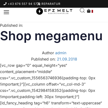
+43 676 557 94 57
REPARATUR
0
Published in:
Shop megamenu
Author
admin
Published on:
21.09.2018
[vc_row gap=“0″ equal_height=“yes“
content_placement=“middle“
css=“.vc_custom_1556563746936{padding-top: 0px
!important;}“][vc_column offset=“vc_col-md-3″
css=“.vc_custom_1542984158352{padding-top: 0px
!important;padding-left: 30px !important;}“]
[ld_fancy_heading tag=“h6″ transform=“text-uppercase“