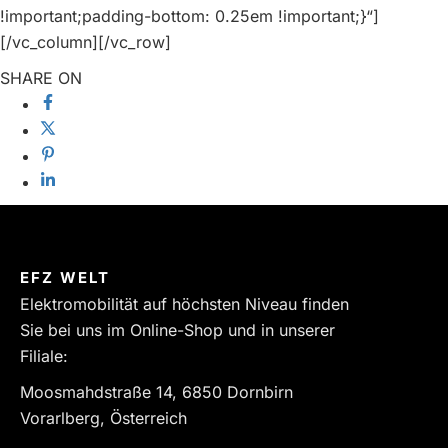
!important;padding-bottom: 0.25em !important;}“]
[/vc_column][/vc_row]
SHARE ON
EFZ WELT
Elektromobilität auf höchsten Niveau finden
Sie bei uns im Online-Shop und in unserer
Filiale:
Moosmahdstraße 14, 6850 Dornbirn
Vorarlberg, Österreich