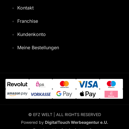
Kontakt
Franchise
Kundenkonto
Meine Bestellungen
© EFZ WELT | ALL RIGHTS RESERVED
Powered by
DigitalTouch Werbeagentur e.U.