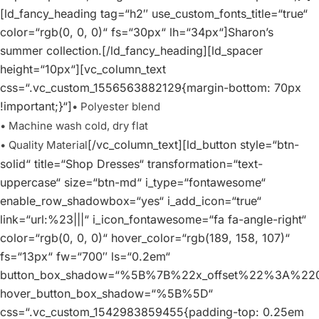
[ld_fancy_heading tag=“h2″ use_custom_fonts_title=“true“
color=“rgb(0, 0, 0)“ fs=“30px“ lh=“34px“]Sharon’s
summer collection.[/ld_fancy_heading][ld_spacer
height=“10px“][vc_column_text
css=“.vc_custom_1556563882129{margin-bottom: 70px
!important;}“]
• Polyester blend
• Machine wash cold, dry flat
[/vc_column_text][ld_button style=“btn-
• Quality Material
solid“ title=“Shop Dresses“ transformation=“text-
uppercase“ size=“btn-md“ i_type=“fontawesome“
enable_row_shadowbox=“yes“ i_add_icon=“true“
link=“url:%23|||“ i_icon_fontawesome=“fa fa-angle-right“
color=“rgb(0, 0, 0)“ hover_color=“rgb(189, 158, 107)“
fs=“13px“ fw=“700″ ls=“0.2em“
button_box_shadow=“%5B%7B%22x_offset%22%3A%
hover_button_box_shadow=“%5B%5D“
css=“.vc_custom_1542983859455{padding-top: 0.25em