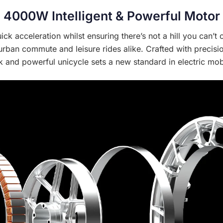
4000W Intelligent & Powerful Motor
ck acceleration whilst ensuring there’s not a hill you can’t
 urban commute and leisure rides alike. Crafted with precis
k and powerful unicycle sets a new standard in electric mobi