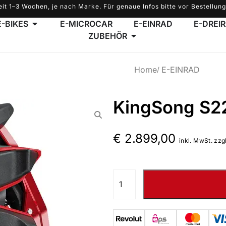
eit 1–3 Wochen, je nach Marke. Für genaue Infos bitte vor Bestellung
E-BIKES
E-MICROCAR
E-EINRAD
E-DREI
ZUBEHÖR
Home
E-EINRAD
KingSong S2
€
2.899,00
inkl. MwSt. zzg