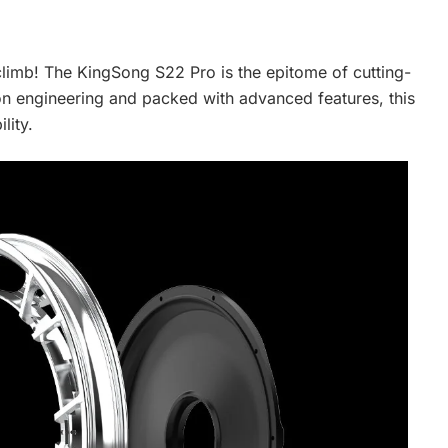
 climb! The KingSong S22 Pro is the epitome of cutting-
ion engineering and packed with advanced features, this
lity.