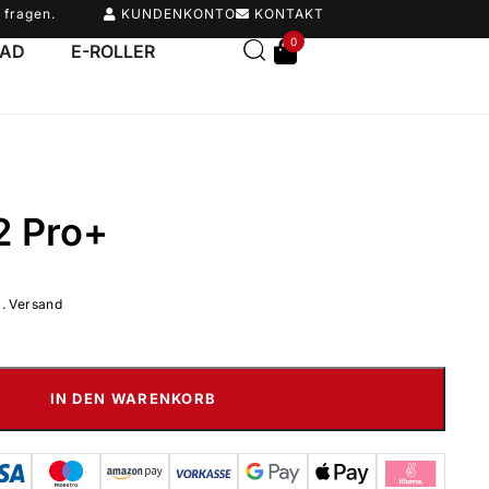
 fragen.
KUNDENKONTO
KONTAKT
0
RAD
E-ROLLER
2 Pro+
l. Versand
IN DEN WARENKORB