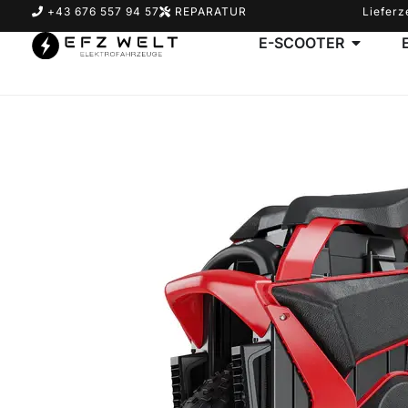
+43 676 557 94 57
REPARATUR
Lieferz
E-SCOOTER
Suchbegriff eingeben & Enter klicken