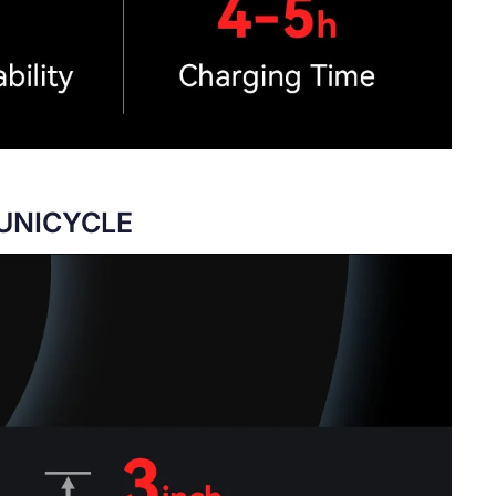
 UNICYCLE