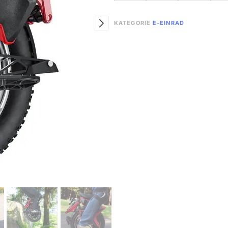
KATEGORIE
E-EINRAD