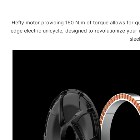
Hefty motor providing 160 N.m of torque allows for qui
edge electric unicycle, designed to revolutionize your
slee